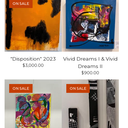
ON SALE
"Disposition" 2023
Vivid Dreams I & Vivid
$
3,000.00
Dreams II
$
900.00
ON SALE
ON SALE