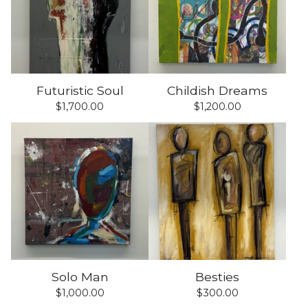
Futuristic Soul
Childish Dreams
$
1,700.00
$
1,200.00
Solo Man
Besties
$
1,000.00
$
300.00