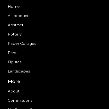
Home
All products
Abstract
Pottery
Paper Collages
Prints
Figures
Landscapes
More
About
Commissions