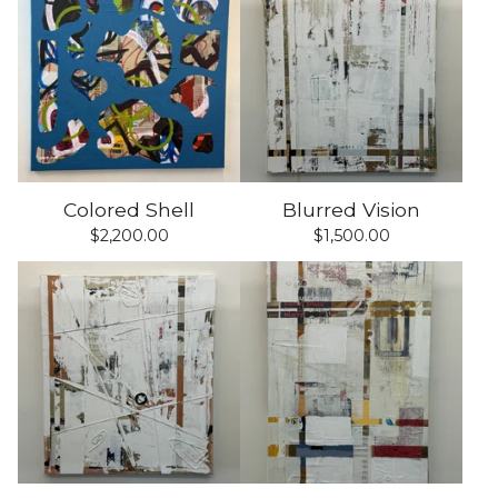
Colored Shell
Blurred Vision
$
2,200.00
$
1,500.00