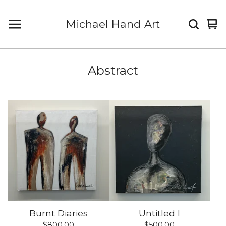
Michael Hand Art
Vi
0
car
it
Abstract
Burnt Diaries
Untitled I
$
800.00
$
500.00