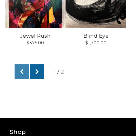
Jewel Rush
Blind Eye
$
375.00
$
1,700.00
1 / 2
Shop