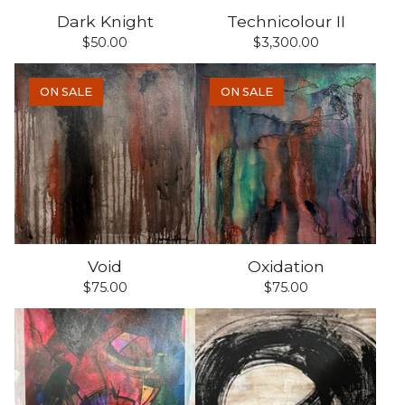
Dark Knight
Technicolour II
$
50.00
$
3,300.00
ON SALE
ON SALE
Void
Oxidation
$
75.00
$
75.00