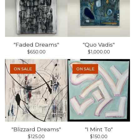
"Faded Dreams"
"Quo Vadis"
$
650.00
$
1,000.00
ON SALE
ON SALE
"Blizzard Dreams"
"I Mint To"
$
125.00
$
150.00