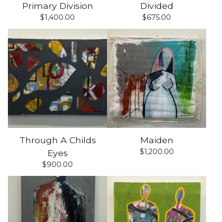
Primary Division
Divided
$
1,400.00
$
675.00
Through A Childs
Maiden
$
1,200.00
Eyes
$
900.00