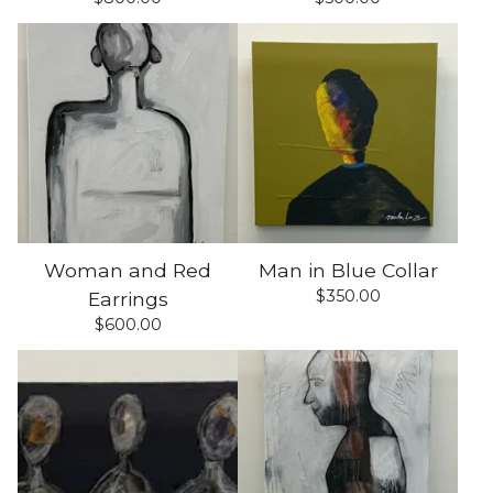
Woman and Red
Man in Blue Collar
$
350.00
Earrings
$
600.00