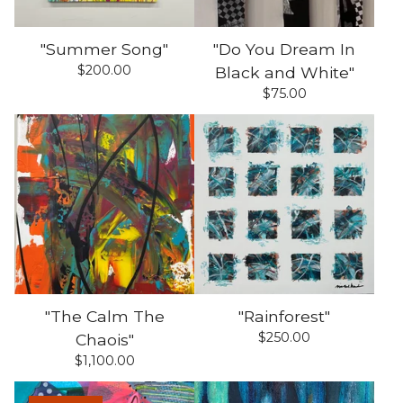
"Summer Song"
"Do You Dream In
$
200.00
Black and White"
$
75.00
"The Calm The
"Rainforest"
$
250.00
Chaois"
$
1,100.00