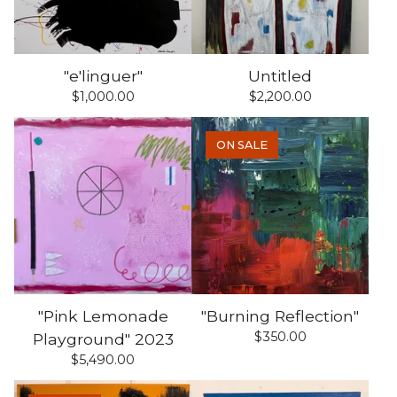
"e'linguer"
Untitled
$
1,000.00
$
2,200.00
ON SALE
"Pink Lemonade
"Burning Reflection"
$
350.00
Playground" 2023
$
5,490.00