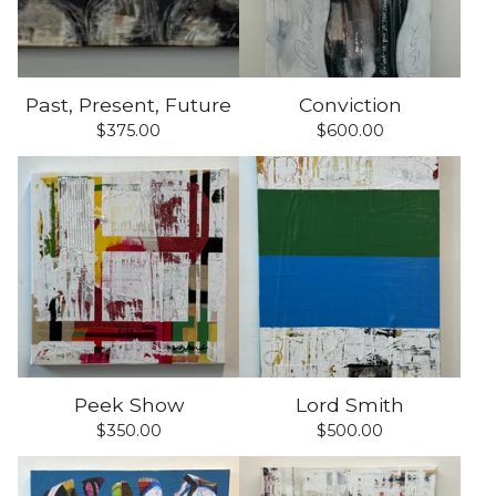
Past, Present, Future
Conviction
$
375.00
$
600.00
Peek Show
Lord Smith
$
350.00
$
500.00