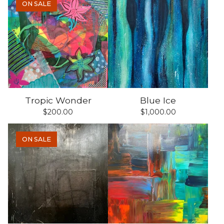
ON SALE
Tropic Wonder
Blue Ice
$
200.00
$
1,000.00
ON SALE