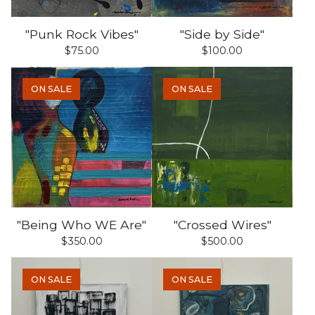
"Punk Rock Vibes"
"Side by Side"
$
75.00
$
100.00
ON SALE
ON SALE
"Being Who WE Are"
"Crossed Wires"
$
350.00
$
500.00
ON SALE
ON SALE