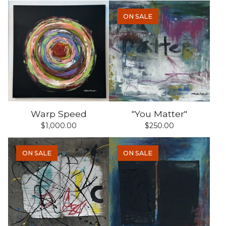
ON SALE
Warp Speed
"You Matter"
$
1,000.00
$
250.00
ON SALE
ON SALE