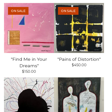
ON SALE
ON SALE
"Find Me in Your
"Pains of Distortion"
$
450.00
Dreams"
$
150.00