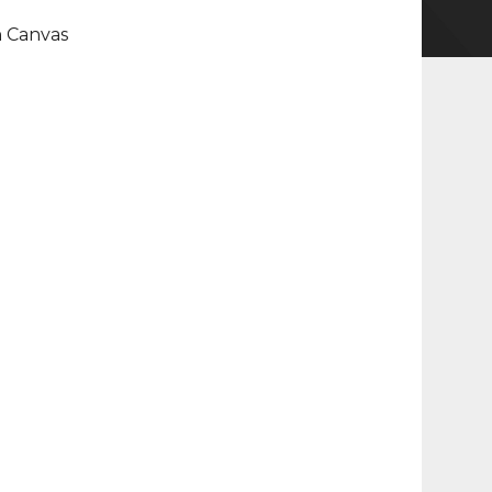
n Canvas