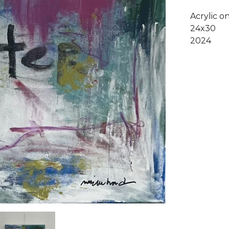
Acrylic o
24x30
2024