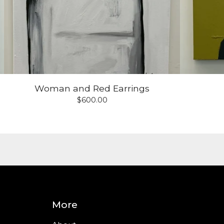
Woman and Red Earrings
$
600.00
More