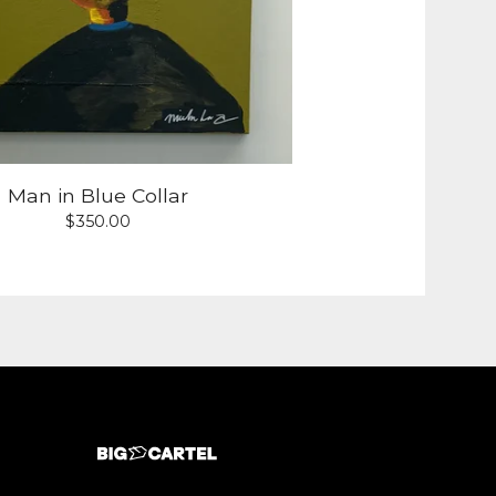
Man in Blue Collar
$
350.00