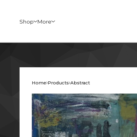
Shop
More
Home
Products
Abstract