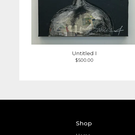
Untitled I
$
500.00
Shop