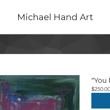
Michael Hand Art
"You 
$
250.0