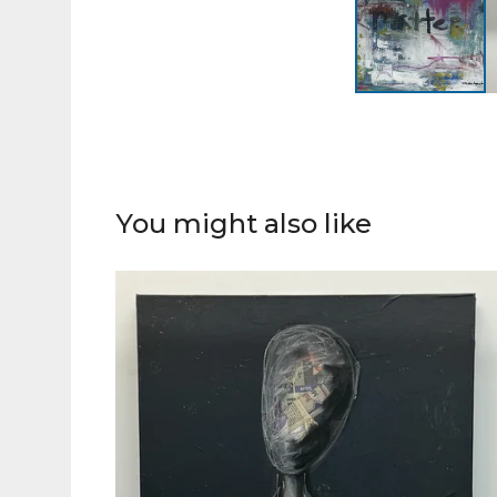
You might also like