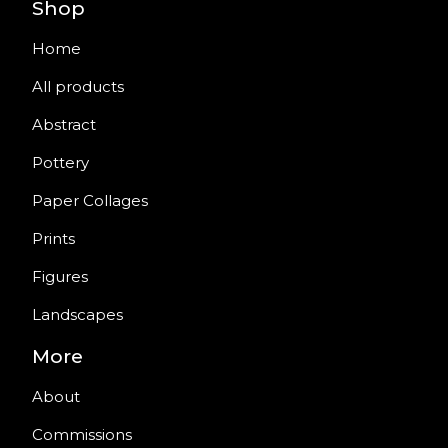
Shop
Home
All products
Abstract
Pottery
Paper Collages
Prints
Figures
Landscapes
More
About
Commissions