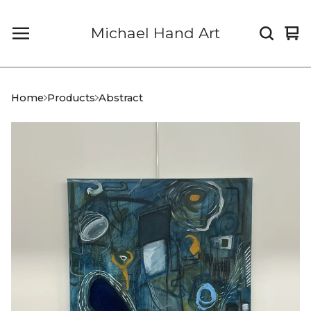
Michael Hand Art
Vi
0
car
it
Home
Products
Abstract