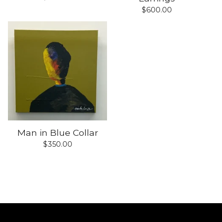
$
600.00
Man in Blue Collar
$
350.00