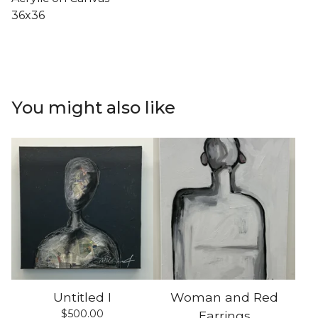
36x36
You might also like
Untitled I
Woman and Red
$
500.00
Earrings