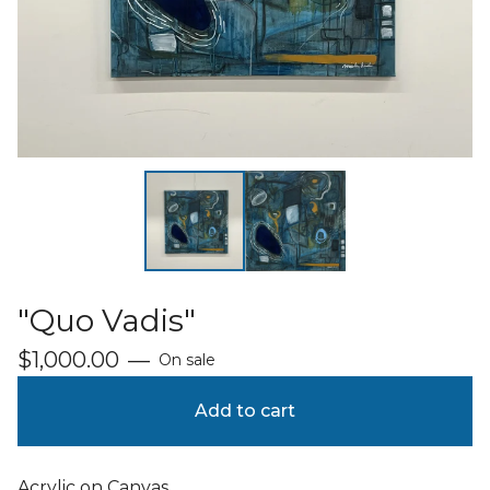
"Quo Vadis"
$
1,000.00
—
On sale
Add to cart
Acrylic on Canvas