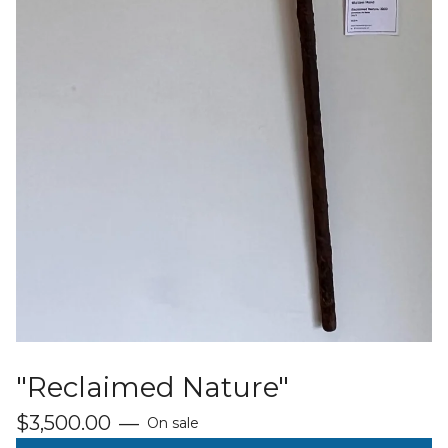
"Reclaimed Nature"
$
3,500.00
—
On sale