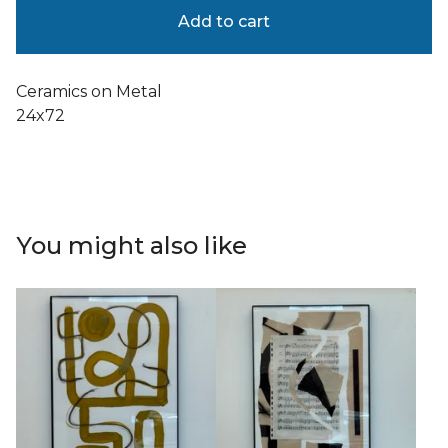
Add to cart
Ceramics on Metal
24x72
You might also like