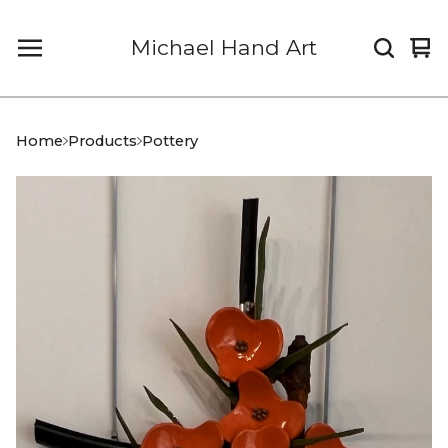
Michael Hand Art
Vi
0
car
it
Home
Products
Pottery