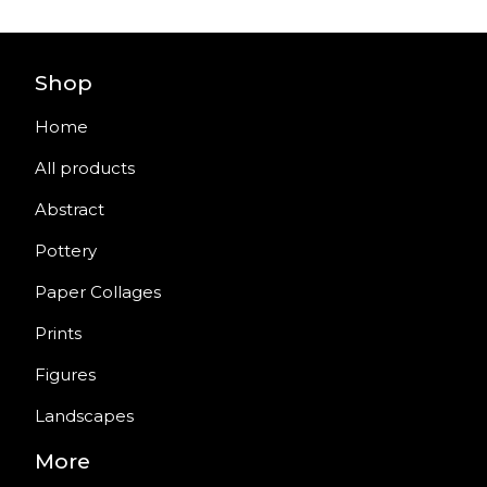
Shop
Home
All products
Abstract
Pottery
Paper Collages
Prints
Figures
Landscapes
More