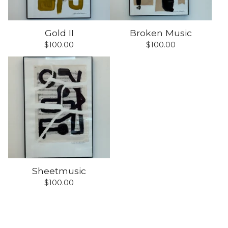
Gold II
Broken Music
$
100.00
$
100.00
Sheetmusic
$
100.00